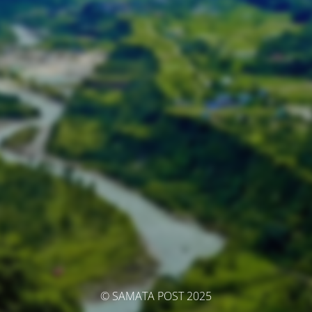
© SAMATA POST 2025