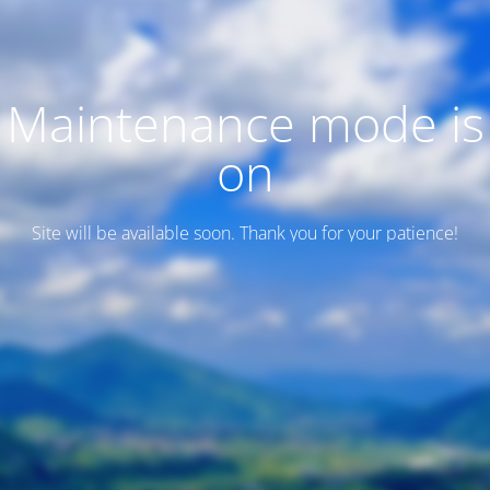
Maintenance mode is
on
Site will be available soon. Thank you for your patience!