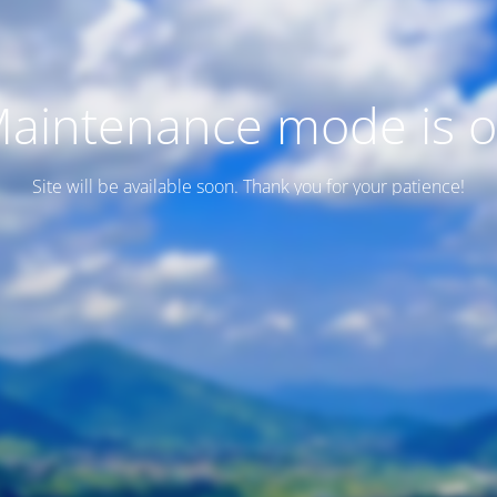
aintenance mode is 
Site will be available soon. Thank you for your patience!