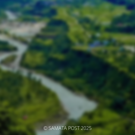
© SAMATA POST 2025