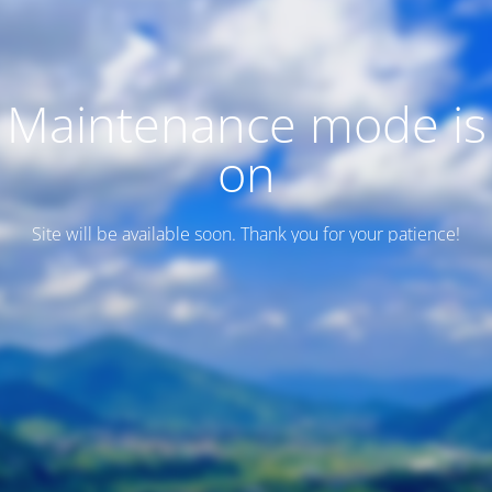
Maintenance mode is
on
Site will be available soon. Thank you for your patience!