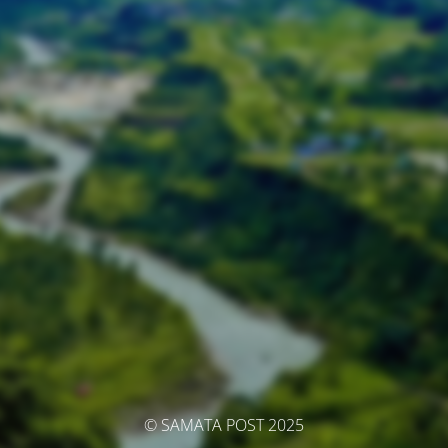
© SAMATA POST 2025