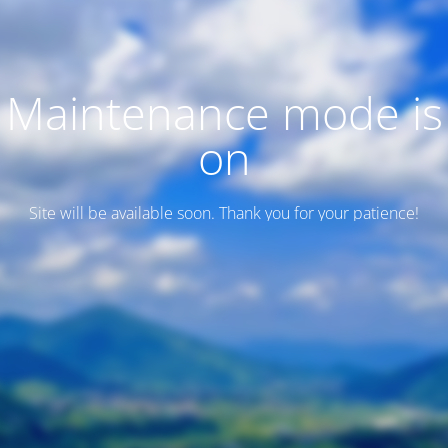
Maintenance mode is
on
Site will be available soon. Thank you for your patience!