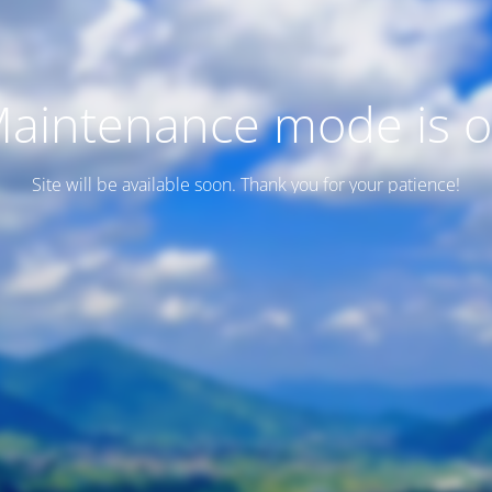
aintenance mode is 
Site will be available soon. Thank you for your patience!