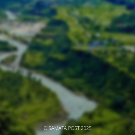
© SAMATA POST 2025