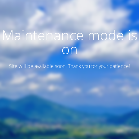
Maintenance mode is
on
Site will be available soon. Thank you for your patience!